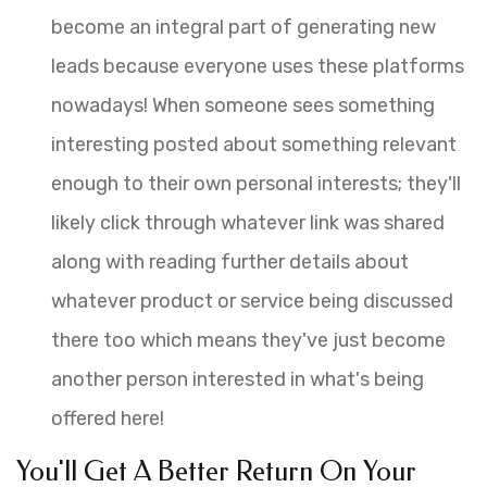
become an integral part of generating new
leads because everyone uses these platforms
nowadays! When someone sees something
interesting posted about something relevant
enough to their own personal interests; they'll
likely click through whatever link was shared
along with reading further details about
whatever product or service being discussed
there too which means they've just become
another person interested in what's being
offered here!
You'll Get A Better Return On Your