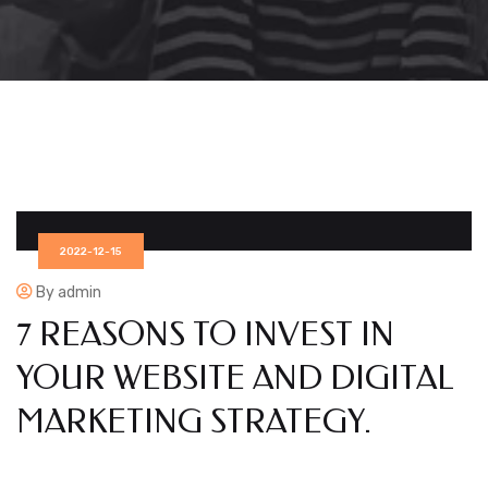
2022-12-15
By admin
7 REASONS TO INVEST IN
YOUR WEBSITE AND DIGITAL
MARKETING STRATEGY.