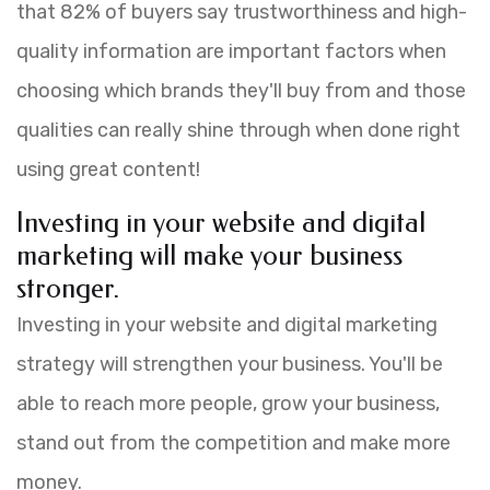
that 82% of buyers say trustworthiness and high-
quality information are important factors when
choosing which brands they'll buy from and those
qualities can really shine through when done right
using great content!
Investing in your website and digital
marketing will make your business
stronger.
Investing in your website and digital marketing
strategy will strengthen your business. You'll be
able to reach more people, grow your business,
stand out from the competition and make more
money.