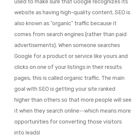
used to make sure that Google recognizes its
website as having high-quality content, SEO is
also known as “organic” traffic because it
comes from search engines (rather than paid
advertisements). When someone searches
Google for a product or service like yours and
clicks on one of your listings in their results
pages, this is called organic traffic. The main
goal with SEO is getting your site ranked
higher than others so that more people will see
it when they search online--which means more
opportunities for converting those visitors
into leads!