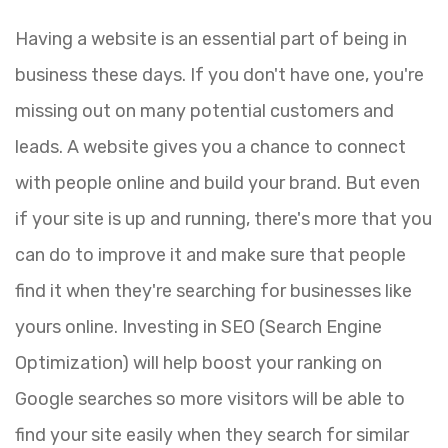
Having a website is an essential part of being in
business these days. If you don't have one, you're
missing out on many potential customers and
leads. A website gives you a chance to connect
with people online and build your brand. But even
if your site is up and running, there's more that you
can do to improve it and make sure that people
find it when they're searching for businesses like
yours online. Investing in SEO (Search Engine
Optimization) will help boost your ranking on
Google searches so more visitors will be able to
find your site easily when they search for similar