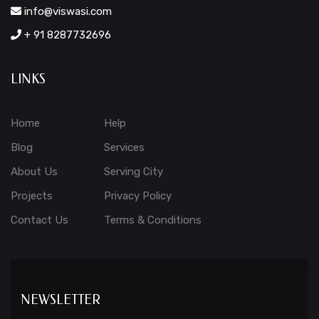
info@viswasi.com
+ 91 8287732696
LINKS
Home
Help
Blog
Services
About Us
Serving City
Projects
Privacy Policy
Contact Us
Terms & Conditions
NEWSLETTER