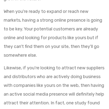
When you're ready to expand or reach new
markets, having a strong online presence is going
to be key. Your potential customers are already
online and looking for products like yours but if
they can't find them on your site, then they'll go
somewhere else.
Likewise, if you're looking to attract new suppliers
and distributors who are actively doing business
with companies like yours on the web, then having
an active social media presence will definitely help
attract their attention. In fact, one study found