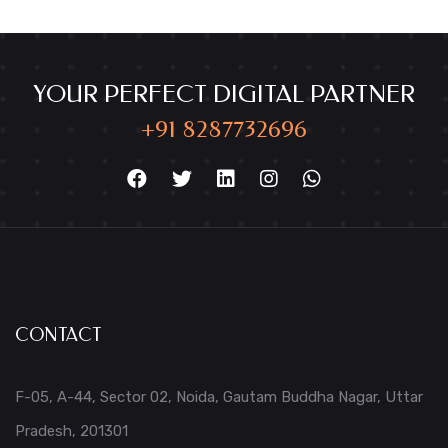
YOUR PERFECT DIGITAL PARTNER
+91 8287732696
CONTACT
F-05, A-44, Sector 02, Noida, Gautam Buddha Nagar, Uttar
Pradesh, 201301