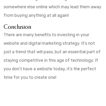
somewhere else online which may lead them away
from buying anything at all again!
Conclusion
There are many benefits to investing in your
website and digital marketing strategy. It’s not
just a trend that will pass, but an essential part of
staying competitive in this age of technology. If
you don’t have a website today, it’s the perfect
time for you to create one!