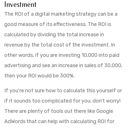
Investment
The ROI of a digital marketing strategy can be a
good measure of its effectiveness. The ROI is
calculated by dividing the total increase in
revenue by the total cost of the investment. In
other words, if you are investing 10,000 into paid
advertising and see an increase in sales of 30,000,
then your ROI would be 300%.
If you're not sure how to calculate this yourself or
if it sounds too complicated for you, don't worry!
There are plenty of tools out there like Google
AdWords that can help with calculating ROI for