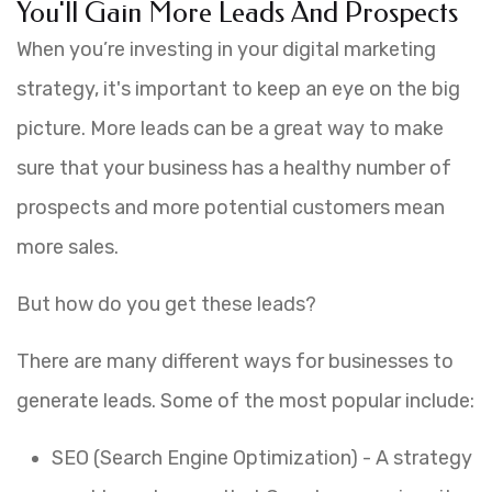
You'll Gain More Leads And Prospects
When you’re investing in your digital marketing
strategy, it's important to keep an eye on the big
picture. More leads can be a great way to make
sure that your business has a healthy number of
prospects and more potential customers mean
more sales.
But how do you get these leads?
There are many different ways for businesses to
generate leads. Some of the most popular include:
SEO (Search Engine Optimization) - A strategy