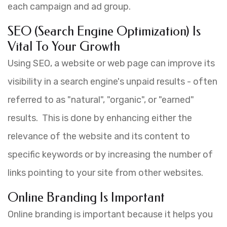
each campaign and ad group.
SEO (Search Engine Optimization) Is
Vital To Your Growth
Using SEO, a website or web page can improve its
visibility in a search engine's unpaid results - often
referred to as "natural", "organic", or "earned"
results. This is done by enhancing either the
relevance of the website and its content to
specific keywords or by increasing the number of
links pointing to your site from other websites.
Online Branding Is Important
Online branding is important because it helps you