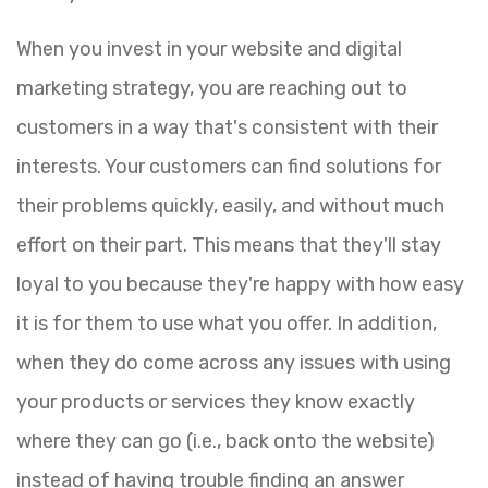
When you invest in your website and digital
marketing strategy, you are reaching out to
customers in a way that's consistent with their
interests. Your customers can find solutions for
their problems quickly, easily, and without much
effort on their part. This means that they'll stay
loyal to you because they're happy with how easy
it is for them to use what you offer. In addition,
when they do come across any issues with using
your products or services they know exactly
where they can go (i.e., back onto the website)
instead of having trouble finding an answer