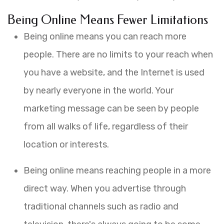
Being Online Means Fewer Limitations
Being online means you can reach more
people. There are no limits to your reach when
you have a website, and the Internet is used
by nearly everyone in the world. Your
marketing message can be seen by people
from all walks of life, regardless of their
location or interests.
Being online means reaching people in a more
direct way. When you advertise through
traditional channels such as radio and