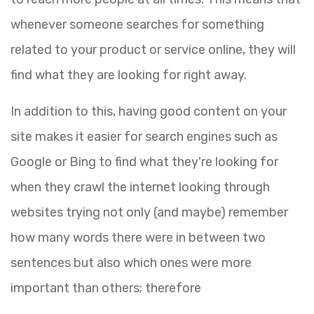
whenever someone searches for something
related to your product or service online, they will
find what they are looking for right away.
In addition to this, having good content on your
site makes it easier for search engines such as
Google or Bing to find what they're looking for
when they crawl the internet looking through
websites trying not only (and maybe) remember
how many words there were in between two
sentences but also which ones were more
important than others; therefore