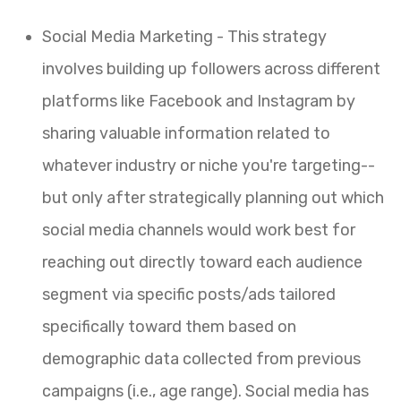
Social Media Marketing - This strategy
involves building up followers across different
platforms like Facebook and Instagram by
sharing valuable information related to
whatever industry or niche you're targeting--
but only after strategically planning out which
social media channels would work best for
reaching out directly toward each audience
segment via specific posts/ads tailored
specifically toward them based on
demographic data collected from previous
campaigns (i.e., age range). Social media has