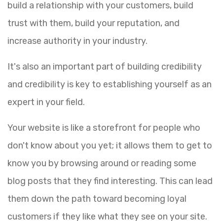
build a relationship with your customers, build
trust with them, build your reputation, and
increase authority in your industry.
It's also an important part of building credibility
and credibility is key to establishing yourself as an
expert in your field.
Your website is like a storefront for people who
don't know about you yet; it allows them to get to
know you by browsing around or reading some
blog posts that they find interesting. This can lead
them down the path toward becoming loyal
customers if they like what they see on your site.