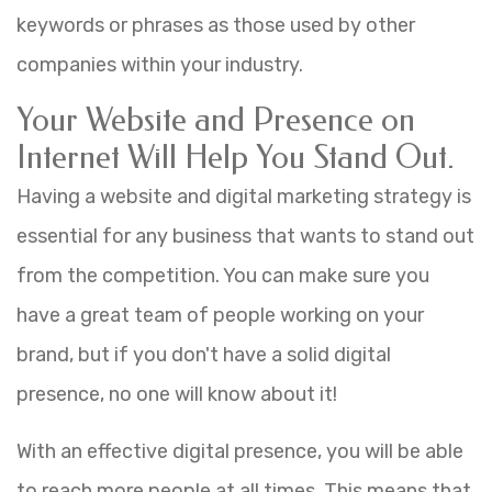
keywords or phrases as those used by other
companies within your industry.
Your Website and Presence on
Internet Will Help You Stand Out.
Having a website and digital marketing strategy is
essential for any business that wants to stand out
from the competition. You can make sure you
have a great team of people working on your
brand, but if you don't have a solid digital
presence, no one will know about it!
With an effective digital presence, you will be able
to reach more people at all times. This means that