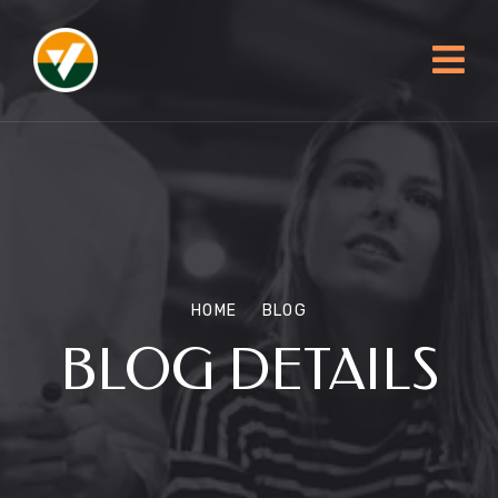
HOME
BLOG
BLOG DETAILS