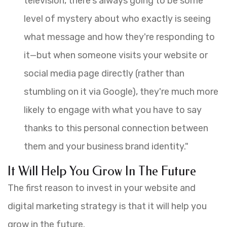
television, there's always going to be some
level of mystery about who exactly is seeing
what message and how they're responding to
it—but when someone visits your website or
social media page directly (rather than
stumbling on it via Google), they're much more
likely to engage with what you have to say
thanks to this personal connection between
them and your business brand identity."
It Will Help You Grow In The Future
The first reason to invest in your website and
digital marketing strategy is that it will help you
grow in the future.